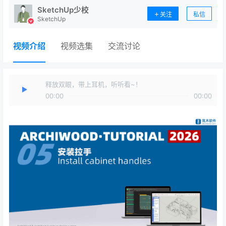
SketchUp少校
关注
私信
SketchUp
视频介绍
视频选集
交流讨论
释放双眼，带上耳机，听听看~！
00:00
00:00