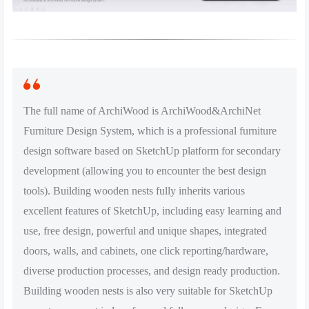
The full name of ArchiWood is ArchiWood&ArchiNet
Furniture Design System, which is a professional furniture
design software based on SketchUp platform for secondary
development (allowing you to encounter the best design
tools). Building wooden nests fully inherits various
excellent features of SketchUp, including easy learning and
use, free design, powerful and unique shapes, integrated
doors, walls, and cabinets, one click reporting/hardware,
diverse production processes, and design ready production.
Building wooden nests is also very suitable for SketchUp