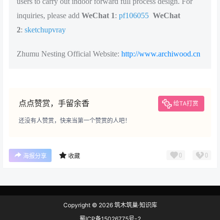
users to carry out indoor forward full process design. For
inquiries, please add
WeChat 1
:
pf106055
WeChat
2
:
sketchupvray
Zhumu Nesting Official Website:
http://www.archiwood.cn
点点赞赏，手留余香
给TA打赏
还没有人赞赏，快来当第一个赞赏的人吧！
0
0
海报分享
收藏
Copyright © 2026
筑木筑巢·知识库
蜀ICP备15026775号-2