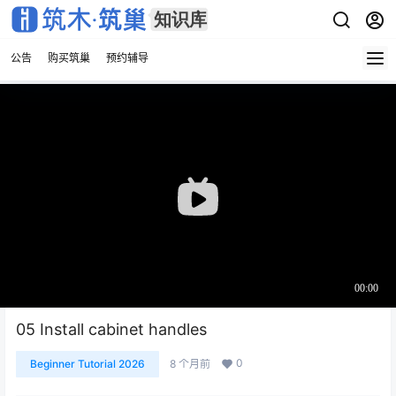
公告
购买筑巢
预约辅导
05 Install cabinet handles
0
Beginner Tutorial 2026
8 个月前